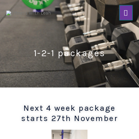
Skip
Mai
to
content
Men
1-2-1 packages
Next 4 week package
starts 27th November