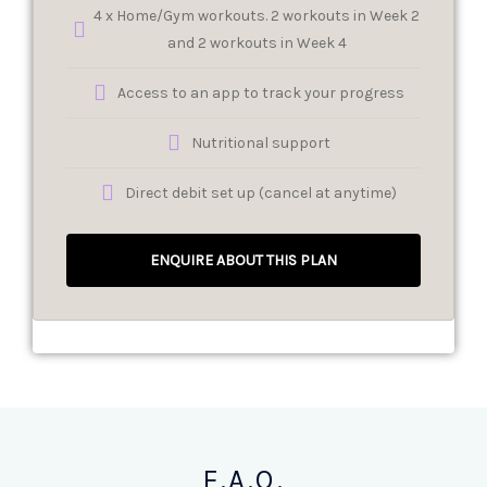
4 x Home/Gym workouts. 2 workouts in Week 2
and 2 workouts in Week 4
Access to an app to track your progress
Nutritional support
Direct debit set up (cancel at anytime)
ENQUIRE ABOUT THIS PLAN
F.A.Q.