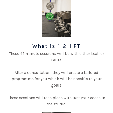
What is 1-2-1 PT
These 45 minute sessions will be with either Leah or
Laura.
After a consultation, they will create a tailored
programme for you which will be specific to your
goals.
These sessions will take place with just your coach in
the studio.