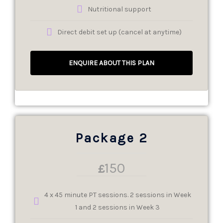
Nutritional support
Direct debit set up (cancel at anytime)
ENQUIRE ABOUT THIS PLAN
Package 2
150
£
4 x 45 minute PT sessions. 2 sessions in Week
1 and 2 sessions in Week 3