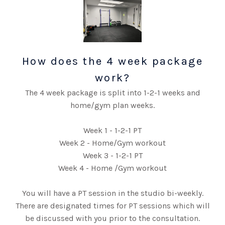
How does the 4 week package
work?
The 4 week package is split into 1-2-1 weeks and
home/gym plan weeks.
Week 1 - 1-2-1 PT
Week 2 - Home/Gym workout
Week 3 - 1-2-1 PT
Week 4 - Home /Gym workout
You will have a PT session in the studio bi-weekly.
There are designated times for PT sessions which will
be discussed with you prior to the consultation.