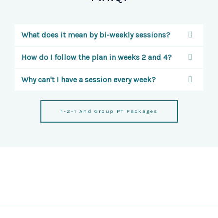
What does it mean by bi-weekly sessions?
How do I follow the plan in weeks 2 and 4?
Why can't I have a session every week?
1-2-1 And Group PT Packages