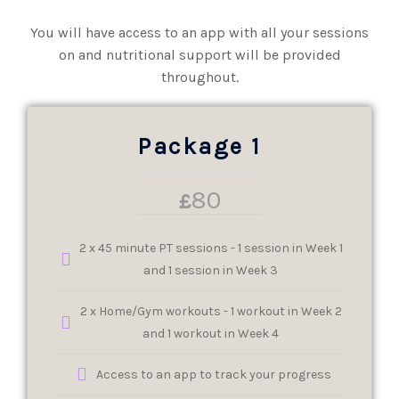
You will have access to an app with all your sessions
on and nutritional support will be provided
throughout.
Package 1
80
£
2 x 45 minute PT sessions - 1 session in Week 1
and 1 session in Week 3
2 x Home/Gym workouts - 1 workout in Week 2
and 1 workout in Week 4
Access to an app to track your progress