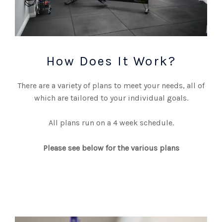
How Does It Work?
There are a variety of plans to meet your needs, all of
which are tailored to your individual goals.
All plans run on a 4 week schedule.
Please see below for the various plans