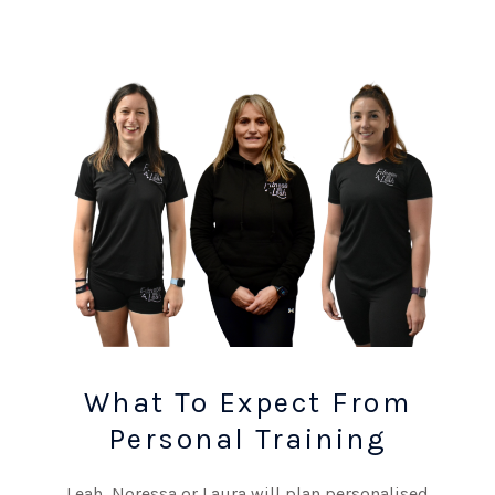
What To Expect From
Personal Training
Leah, Noressa or Laura will plan personalised