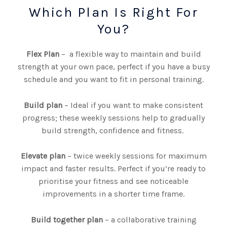
Which Plan Is Right For
You?
Flex Plan
–
a
flexible way to maintain and build
strength at your own pace,
perfect if you have a busy
schedule and you want to fit in personal training.
Build plan
– Ideal if you want to make consistent
progress; these weekly sessions help to gradually
build strength, confidence and fitness.
Elevate plan
– twice weekly sessions for maximum
impact and faster results. Perfect if you’re ready to
prioritise your fitness and see noticeable
improvements in a shorter time frame.
Build together plan
– a collaborative training