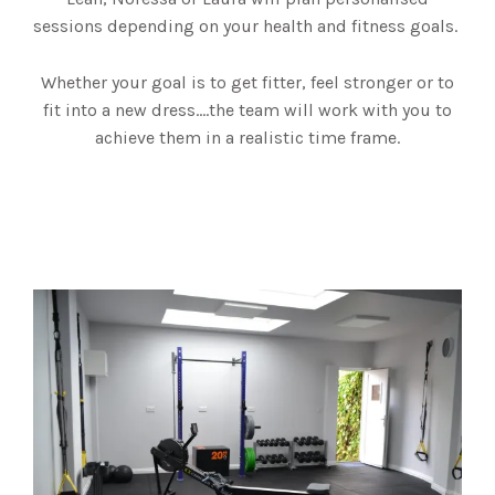
sessions depending on your health and fitness goals.
Whether your goal is to get fitter, feel stronger or to
fit into a new dress….the team will work with you to
achieve them in a realistic time frame.