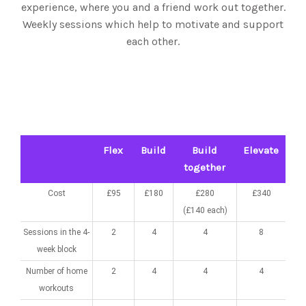
experience, where you and a friend work out together.
Weekly sessions which help to motivate and support
each other.
Flex
Build
Build
Elevate
together
Cost
£95
£180
£280
£340
(£140 each)
Sessions in the 4-
2
4
4
8
week block
Number of home
2
4
4
4
workouts