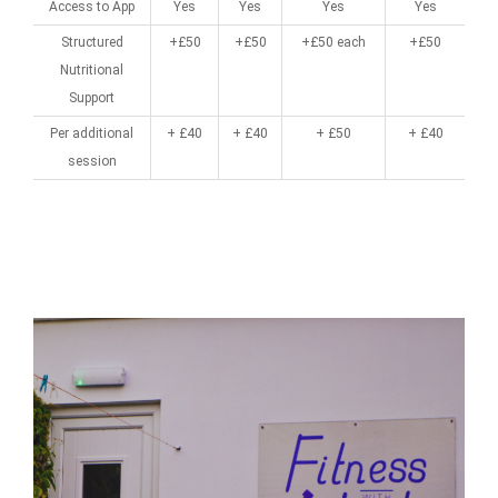
Access to App
Yes
Yes
Yes
Yes
Structured
+£50
+£50
+£50 each
+£50
Nutritional
Support
Per additional
+ £40
+ £40
+ £50
+ £40
session