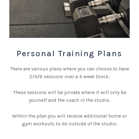
Personal Training Plans
There are various plans where you can choose to have
2/4/8 sessions over a 4 week block.
These sessions will be private where it will only be
yourself and the coach in the studio.
Within the plan you will receive additional home or
gym workouts to do outside of the studio.