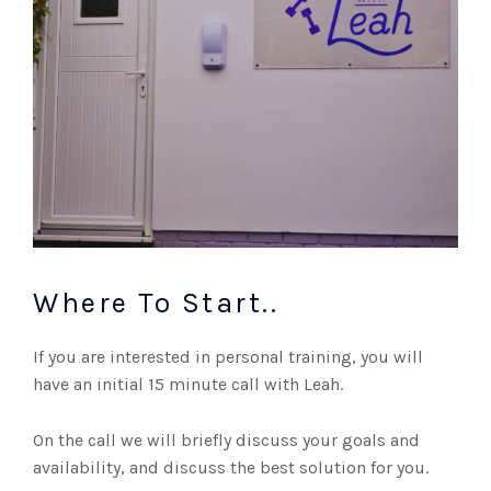
Where To Start..
If you are interested in personal training, you will
have an initial 15 minute call with Leah.
On the call we will briefly discuss your goals and
availability, and discuss the best solution for you.