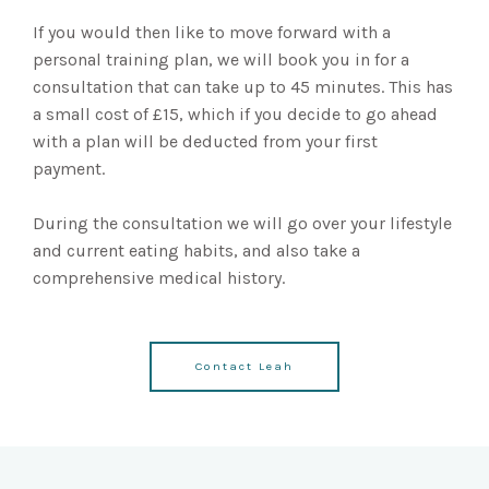
If you would then like to move forward with a
personal training plan, we will book you in for a
consultation that can take up to 45 minutes. This has
a small cost of £15, which if you decide to go ahead
with a plan will be deducted from your first
payment.
During the consultation we will go over your lifestyle
and current eating habits, and also take a
comprehensive medical history.
Contact Leah