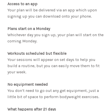
Access to an app
Your plan will be delivered via an app which upon
signing up you can download onto your phone.
Plans start on a Monday
Whichever day you sign up, your plan will start on the
coming Monday.
Workouts scheduled but flexible
Your sessions will appear on set days to help you
build a routine, but you can easily move them to fit
your week.
No equipment needed
You don’t need to go out any get equipment, just a
little bit of space to perform bodyweight exercises.
What happens after 21 days