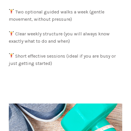
Two optional guided walks a week (gentle
movement, without pressure)
Clear weekly structure (you will always know
exactly what to do and when)
Short effective sessions (ideal if you are busy or
just getting started)