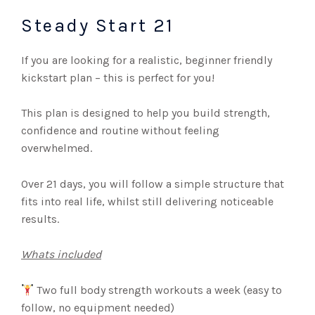
Steady Start 21
If you are looking for a realistic, beginner friendly
kickstart plan – this is perfect for you!
This plan is designed to help you build strength,
confidence and routine without feeling
overwhelmed.
Over 21 days, you will follow a simple structure that
fits into real life, whilst still delivering noticeable
results.
Whats included
Two full body strength workouts a week (easy to
follow, no equipment needed)