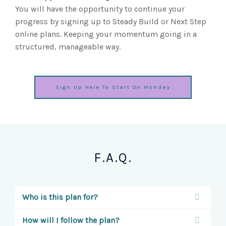
You will have the opportunity to continue your
progress by signing up to Steady Build or Next Step
online plans. Keeping your momentum going in a
structured, manageable way.
Sign Up Here To Start On Monday
F.A.Q.
Who is this plan for?
How will I follow the plan?