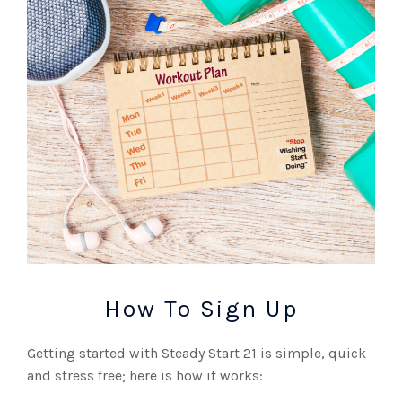
How To Sign Up
Getting started with Steady Start 21 is simple, quick
and stress free; here is how it works: