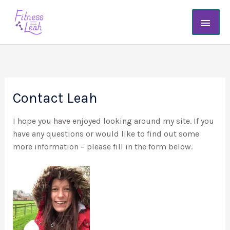
Skip
Main
to
content
Men
Contact Leah
I hope you have enjoyed looking around my site. If you
have any questions or would like to find out some
more information – please fill in the form below.