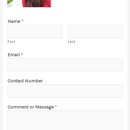
Name
*
First
Last
Email
*
Contact Number
Comment or Message
*