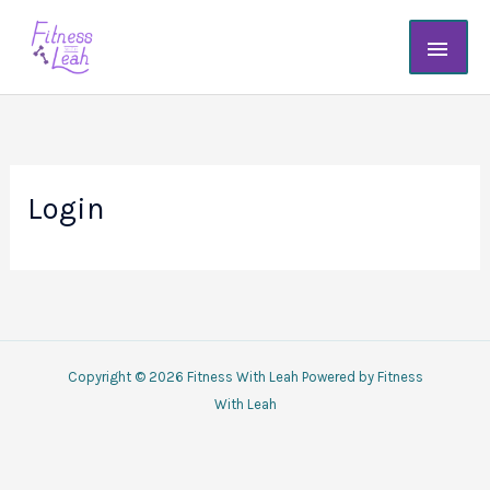
Skip
Main
to
content
Men
Login
Copyright © 2026 Fitness With Leah Powered by Fitness
With Leah